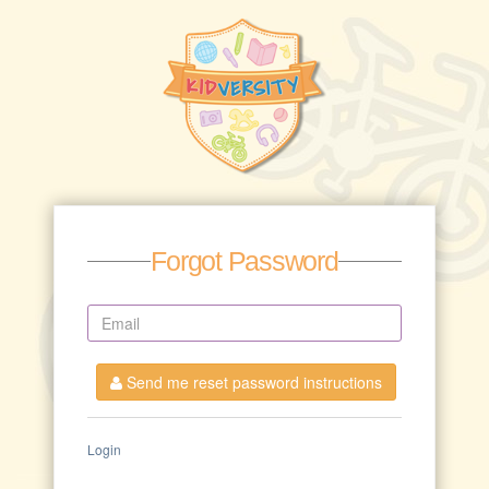
Forgot Password
Send me reset password instructions
Login