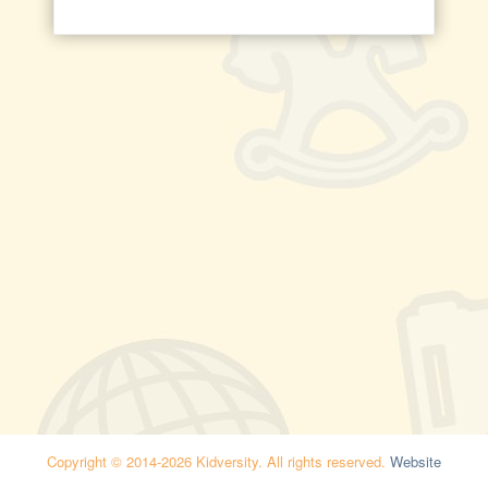
Copyright © 2014-2026 Kidversity. All rights reserved.
Website